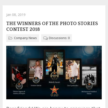
Jan 08, 2019
THE WINNERS OF THE PHOTO STORIES
CONTEST 2018
Company News
Discussions: 0