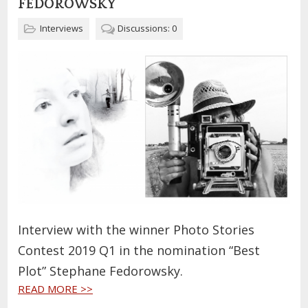
FEDOROWSKY
Interviews
Discussions: 0
Interview with the winner Photo Stories
Contest 2019 Q1 in the nomination “Best
Plot” Stephane Fedorowsky.
READ MORE >>