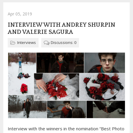
Apr 05, 2019
INTERVIEW WITH ANDREY SHURPIN
AND VALERIE SAGURA
Interviews
Discussions: 0
Interview with the winners in the nomination “Best Photo