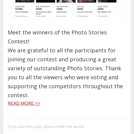
Meet the winners of the Photo Stories
Contest!
We are grateful to all the participants for
joining our contest and producing a great
variety of outstanding Photo Stories. Thank
you to all the viewers who were voting and
supporting the competitors throughout the
contest.
READ MORE >>
If you like this post, share it with the world: