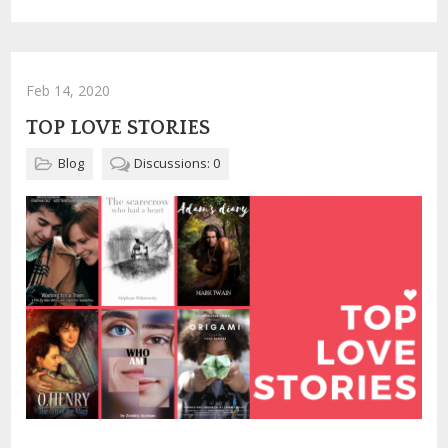
Feb 14, 2020
TOP LOVE STORIES
Blog
Discussions: 0