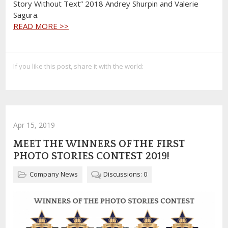
Story Without Text” 2018 Andrey Shurpin and Valerie
Sagura.
READ MORE >>
If you like this post, share it with the world:
Apr 15, 2019
MEET THE WINNERS OF THE FIRST
PHOTO STORIES CONTEST 2019!
Company News
Discussions: 0