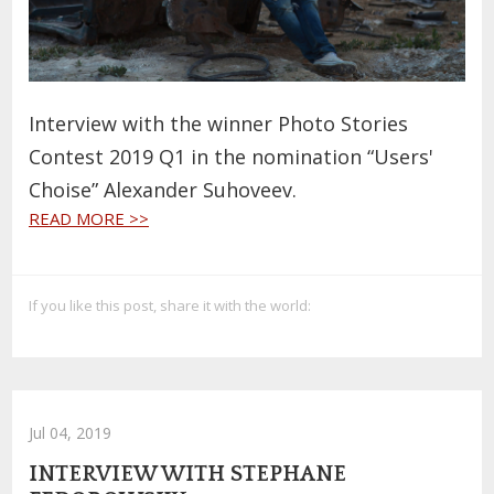
Interview with the winner Photo Stories
Contest 2019 Q1 in the nomination “Users'
Choise” Alexander Suhoveev.
READ MORE >>
If you like this post, share it with the world:
Jul 04, 2019
INTERVIEW WITH STEPHANE