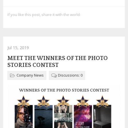
If you like this post, share it with the world:
Jul 15, 2019
MEET THE WINNERS OF THE PHOTO
STORIES CONTEST
Company News
Discussions: 0