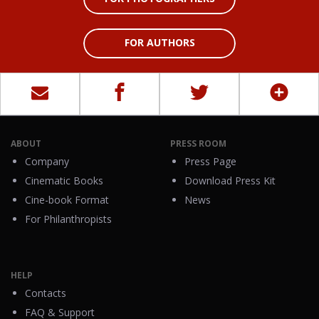
FOR AUTHORS
ABOUT
PRESS ROOM
Company
Press Page
Cinematic Books
Download Press Kit
Cine-book Format
News
For Philanthropists
HELP
Contacts
FAQ & Support