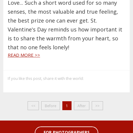
Love... Such a short word used for so many
senses, the most valuable and true feeling,
the best prize one can ever get. St.
Valentine's Day reminds us how important it
is to share the warmth from your heart, so
that no one feels lonely!
READ MORE >>
If you like this post, share it with the world:
<<
Before
1
After
>>
FOR PHOTOGRAPHERS