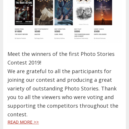
Meet the winners of the first Photo Stories
Contest 2019!
We are grateful to all the participants for
joining our contest and producing a great
variety of outstanding Photo Stories. Thank
you to all the viewers who were voting and
supporting the competitors throughout the
contest.
READ MORE >>