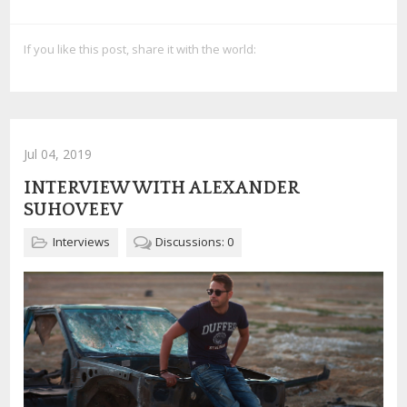
If you like this post, share it with the world:
Jul 04, 2019
INTERVIEW WITH ALEXANDER
SUHOVEEV
Interviews
Discussions: 0