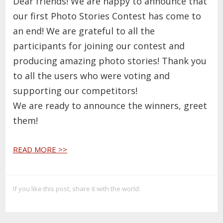
Dear friends!
We are happy to announce that
our first Photo Stories Contest has come to
an end! We are grateful to all the
participants for joining our contest and
producing amazing photo stories! Thank you
to all the users who were voting and
supporting our competitors!
We are ready to announce the winners, greet
them!
READ MORE >>
If you like this post, share it with the world: