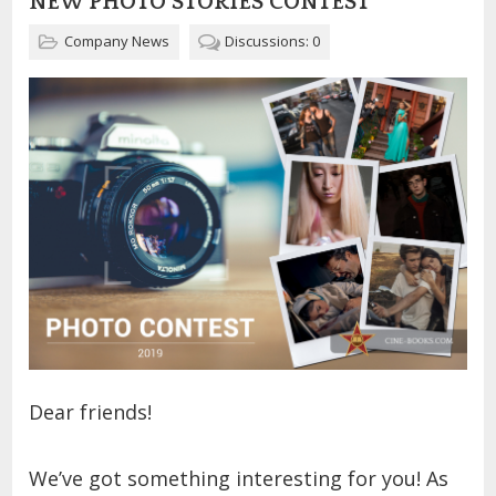
NEW PHOTO STORIES CONTEST
Company News
Discussions: 0
Dear friends!
We’ve got something interesting for you! As