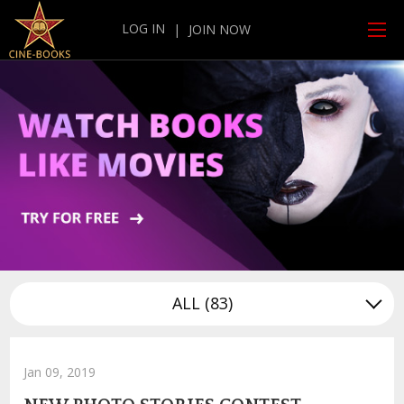
LOG IN
|
JOIN NOW
ALL
(83)
Jan 09, 2019