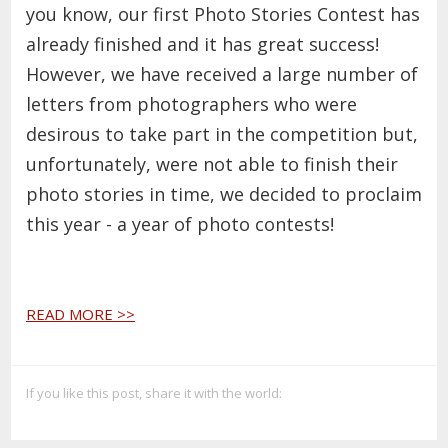
you know, our first Photo Stories Contest has
already finished and it has great success!
However, we have received a large number of
letters from photographers who were
desirous to take part in the competition but,
unfortunately, were not able to finish their
photo stories in time, we decided to proclaim
this year - a year of photo contests!
READ MORE >>
If you like this post, share it with the world: