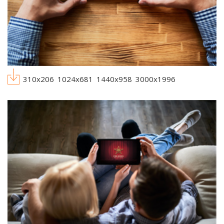
310x206
1024x681
1440x958
3000x1996