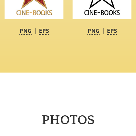
PNG
EPS
PNG
EPS
PHOTOS