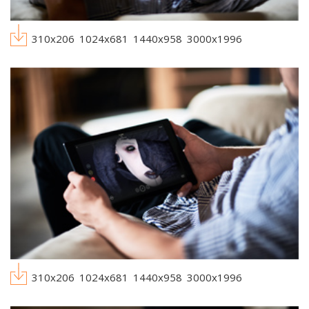
310x206
1024x681
1440x958
3000x1996
310x206
1024x681
1440x958
3000x1996