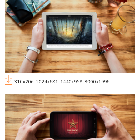
310x206
1024x681
1440x958
3000x1996