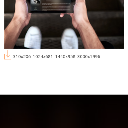
310x206
1024x681
1440x958
3000x1996