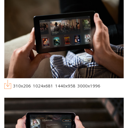
310x206
1024x681
1440x958
3000x1996