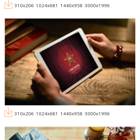
310x206
1024x681
1440x958
3000x1996
310x206
1024x681
1440x958
3000x1996