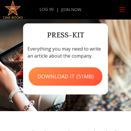
LOG IN
|
JOIN NOW
PRESS-KIT
Everything you may need to write
an article about the company.
DOWNLOAD IT (51MB)