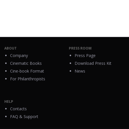
ABOUT
PRESS ROOM
Company
Press Page
Cinematic Books
Download Press Kit
Cine-book Format
News
For Philanthropists
HELP
Contacts
FAQ & Support