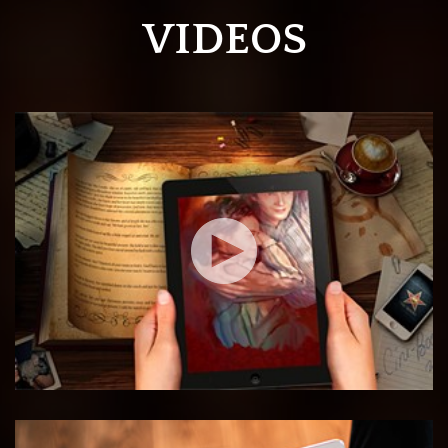
VIDEOS