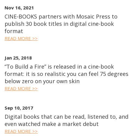
Nov 16, 2021
CINE-BOOKS partners with Mosaic Press to
publish 30 book titles in digital cine-book
format
READ MORE >>
Jan 25, 2018
“To Build a Fire” is released in a cine-book
format: it is so realistic you can feel 75 degrees
below zero on your own skin
READ MORE >>
Sep 10, 2017
Digital books that can be read, listened to, and
even watched make a market debut
READ MORE >>