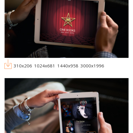
310x206
1024x681
1440x958
3000x1996