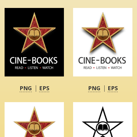
PNG
EPS
PNG
EPS