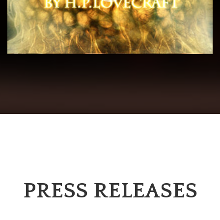
PRESS RELEASES