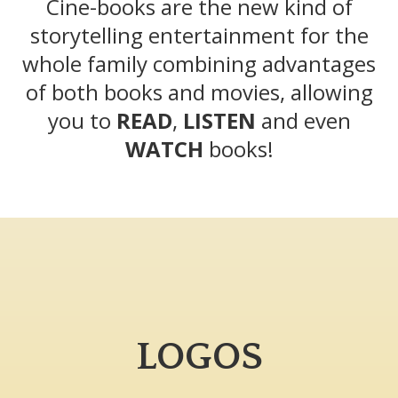
Cine-books are the new kind of
storytelling entertainment for the
whole family combining advantages
of both books and movies, allowing
you to
READ
,
LISTEN
and even
WATCH
books!
LOGOS