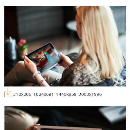
310x206
1024x681
1440x958
3000x1996