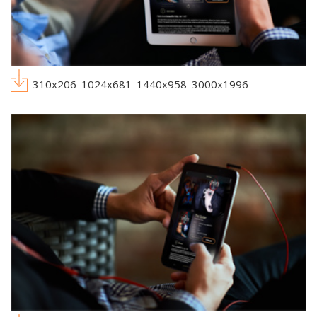
310x206
1024x681
1440x958
3000x1996