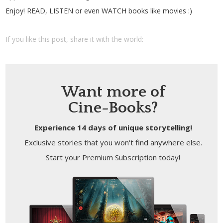
Enjoy! READ, LISTEN or even WATCH books like movies :)
If you like this post, share it with the world:
Want more of
Cine-Books?
Experience 14 days of unique storytelling!
Exclusive stories that you won't find anywhere else.
Start your Premium Subscription today!