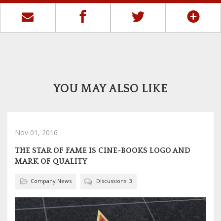
YOU MAY ALSO LIKE
Nov 01, 2016
THE STAR OF FAME IS CINE-BOOKS LOGO AND
MARK OF QUALITY
Company News
Discussions: 3