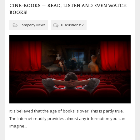
CINE-BOOKS — READ, LISTEN AND EVEN WATCH
BOOKS!
Company News
Discussions: 2
It is believed that the age of books is over. This is partly true.
The Internet readily provides almost any information you can
imagine...