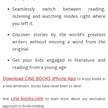
Seamlessly switch between reading,
listening and watching modes right where
you left it.
Discover stories by the world's greatest
writers without missing a word from the
original.
Get your kids engaged in literature and
reading from a young age.
Download CINE-BOOKS iPhone App
to enjoy books in
a new dimension. Books have never been so alive!
cine-books.com
Visit
to learn more about our innovative
approach to book-reading.