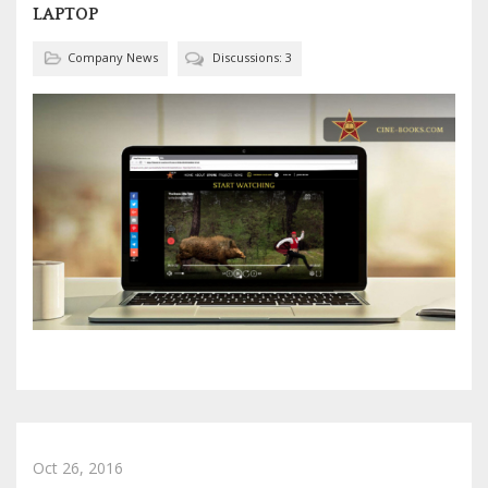
LAPTOP
Company News
Discussions: 3
Oct 26, 2016