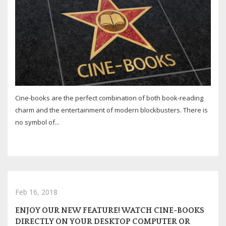
Cine-books are the perfect combination of both book-reading
charm and the entertainment of modern blockbusters. There is
no symbol of...
Feb 16, 2018
ENJOY OUR NEW FEATURE! WATCH CINE-BOOKS
DIRECTLY ON YOUR DESKTOP COMPUTER OR