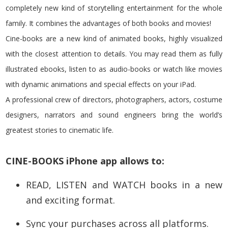
completely new kind of storytelling entertainment for the whole
family. It combines the advantages of both books and movies!
Cine-books are a new kind of animated books, highly visualized
with the closest attention to details. You may read them as fully
illustrated ebooks, listen to as audio-books or watch like movies
with dynamic animations and special effects on your iPad.
A professional crew of directors, photographers, actors, costume
designers, narrators and sound engineers bring the world’s
greatest stories to cinematic life.
CINE-BOOKS iPhone app allows to:
READ, LISTEN and WATCH books in a new
and exciting format.
Sync your purchases across all platforms.