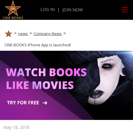
LOG IN
|
JOIN NOW
news
Company News
CINE-BOOKS iPhone App is launched!
May 18, 2018