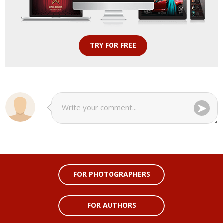
TRY FOR FREE
FOR PHOTOGRAPHERS
FOR AUTHORS