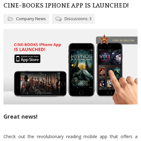
CINE-BOOKS IPHONE APP IS LAUNCHED!
Company News
Discussions: 3
Great news!
Check out the revolutionary reading mobile app that offers a