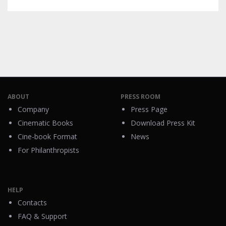
ABOUT
PRESS ROOM
Company
Press Page
Cinematic Books
Download Press Kit
Cine-book Format
News
For Philanthropists
HELP
Contacts
FAQ & Support