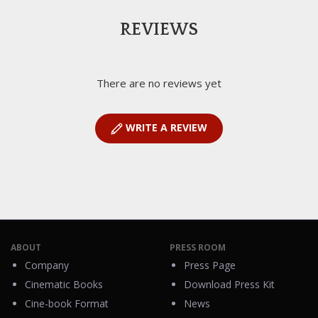
REVIEWS
There are no reviews yet
WRITE A REVIEW
ABOUT
PRESS ROOM
Company
Press Page
Cinematic Books
Download Press Kit
Cine-book Format
News