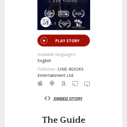
PLAY STORY
Available languages:
English
Publisher:
CINE-BOOKS
Entertainment Ltd.
EMBED STORY
The Guide