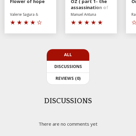
Flower of hope
OZ ( part 1- the
On
assassination of
Mr P)
Valerie Sagura &
Manuel Antuna
Ra
Andrey Shurpin
ALL
DISCUSSIONS
REVIEWS (0)
DISCUSSIONS
There are no comments yet