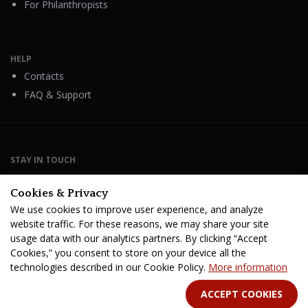
For Philanthropists
HELP
Contacts
FAQ & Support
STAY IN TOUCH
Cookies & Privacy
We use cookies to improve user experience, and analyze
website traffic. For these reasons, we may share your site
Terms Of Service
B2B Terms and Conditions
usage data with our analytics partners. By clicking “Accept
Privacy Policy
Distribution Agreement
Royalties & Fees
Cookies,” you consent to store on your device all the
technologies described in our Cookie Policy.
More information
All rights reserved. © 2026 CINE-BOOKS Entertainment Ltd.
ACCEPT COOKIES