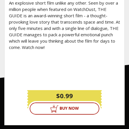
An explosive short film unlike any other. Seen by over a
million people when featured on WatchDust, THE
GUIDE is an award-winning short film - a thought-
provoking love story that transcends space and time. At
only five minutes and with a single line of dialogue, THE
GUIDE manages to pack a powerful emotional punch
which will leave you thinking about the film for days to
come. Watch now!
$0.99
BUY NOW