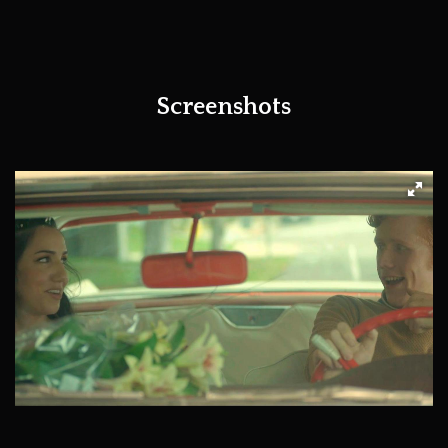
Screenshots