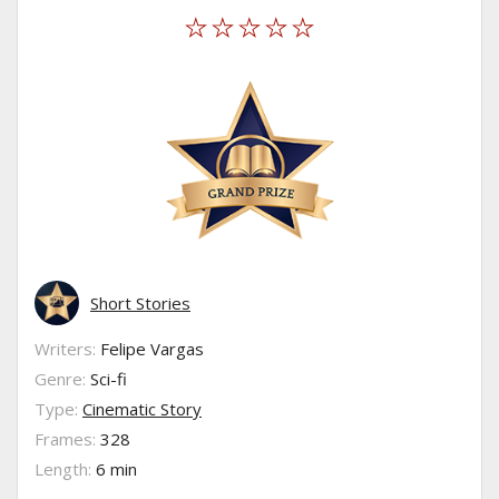
Short Stories
Writers:
Felipe Vargas
Genre:
Sci-fi
Type:
Cinematic Story
Frames:
328
Length:
6 min