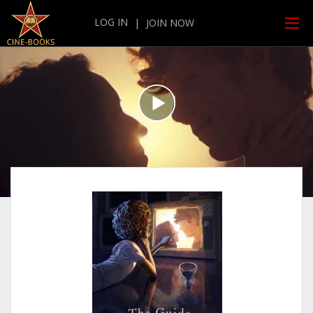
LOG IN
|
JOIN NOW