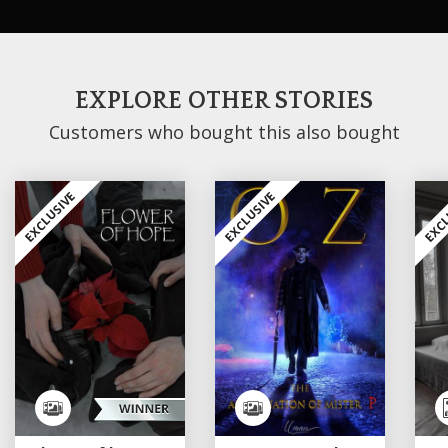
EXPLORE OTHER STORIES
Customers who bought this also bought
EXCLUSIVE
EXCLUSIVE
EXCL