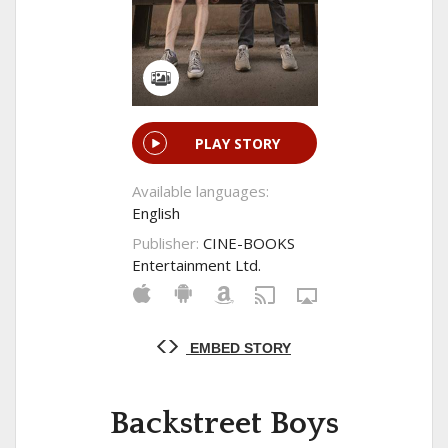
PLAY STORY
Available languages:
English
Publisher:
CINE-BOOKS
Entertainment Ltd.
EMBED STORY
Backstreet Boys