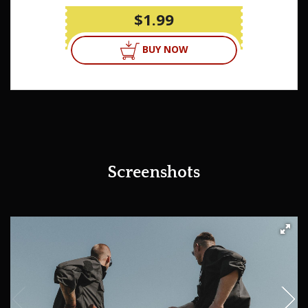
$1.99
BUY NOW
Screenshots