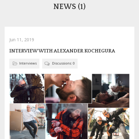
NEWS (1)
Jun 11, 2019
INTERVIEW WITH ALEXANDER KOCHEGURA
Interviews
Discussions: 0