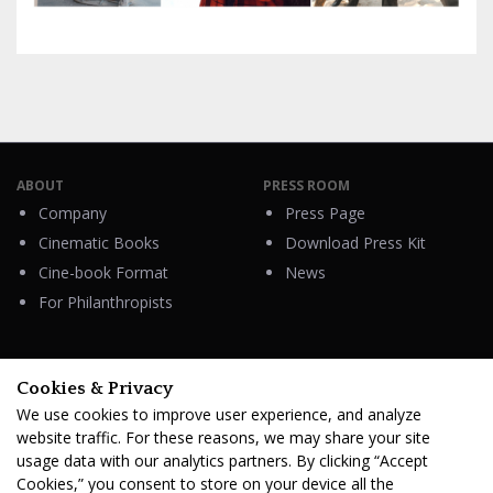
ABOUT
PRESS ROOM
Company
Press Page
Cinematic Books
Download Press Kit
Cine-book Format
News
For Philanthropists
Cookies & Privacy
HELP
We use cookies to improve user experience, and analyze
Contacts
website traffic. For these reasons, we may share your site
FAQ & Support
usage data with our analytics partners. By clicking “Accept
Cookies,” you consent to store on your device all the