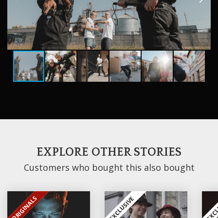
EXPLORE OTHER STORIES
Customers who bought this also bought
ORIGINALS
EXCLUSIVE
EXCLUSIVE
EXCL