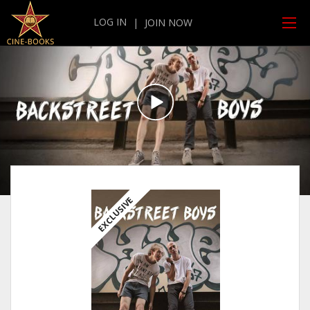
LOG IN
|
JOIN NOW
EXCLUSIVE