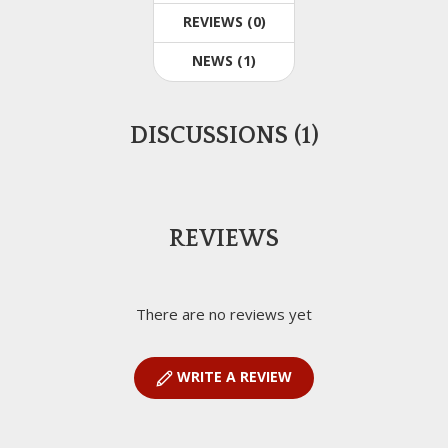
REVIEWS (0)
NEWS (1)
DISCUSSIONS (1)
REVIEWS
There are no reviews yet
WRITE A REVIEW