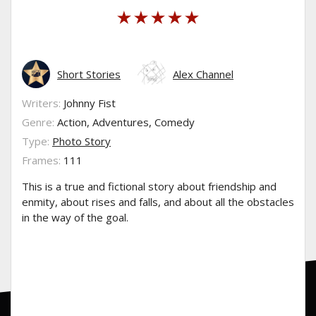
Short Stories
Alex Channel
Writers:
Johnny Fist
Genre:
Action, Adventures, Comedy
Type:
Photo Story
Frames:
111
This is a true and fictional story about friendship and
enmity, about rises and falls, and about all the obstacles
in the way of the goal.