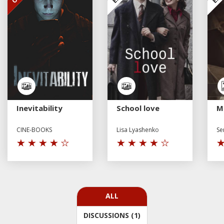
Inevitability
School love
M
CINE-BOOKS
Lisa Lyashenko
Se
ALL
DISCUSSIONS (1)