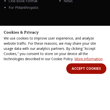
Cine-book Format
News
For Philanthropists
HELP
Cookies & Privacy
Contacts
We use cookies to improve user experience, and analyze
FAQ & Support
website traffic. For these reasons, we may share your site
usage data with our analytics partners. By clicking “Accept
Cookies,” you consent to store on your device all the
technologies described in our Cookie Policy.
More information
STAY IN TOUCH
ACCEPT COOKIES
Terms Of Service
B2B Terms and Conditions
Privacy Policy
Distribution Agreement
Royalties & Fees
All rights reserved. © 2026 CINE-BOOKS Entertainment Ltd.