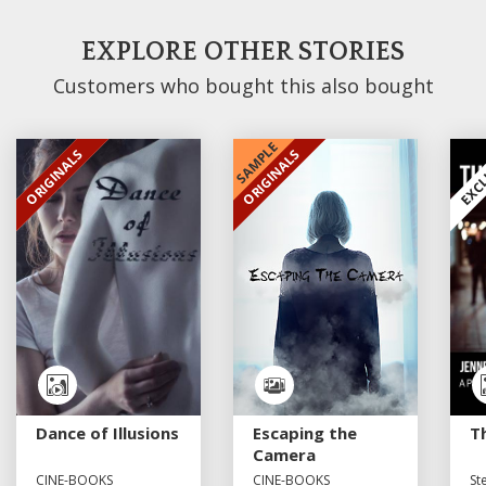
EXPLORE OTHER STORIES
Customers who bought this also bought
SAMPLE
ORIGINALS
ORIGINALS
EXCLUSIVE
EXCLUSIVE
EXCL
Dance of Illusions
Escaping the
T
Camera
CINE-BOOKS
CINE-BOOKS
St