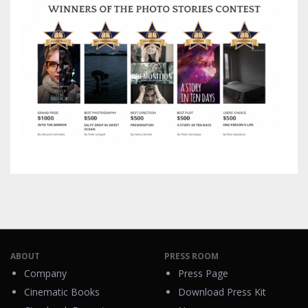
ABOUT
PRESS ROOM
Company
Press Page
Cinematic Books
Download Press Kit