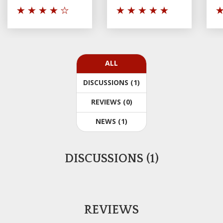
ALL
DISCUSSIONS (1)
REVIEWS (0)
NEWS (1)
DISCUSSIONS (1)
REVIEWS