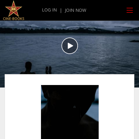
LOG IN
|
JOIN NOW