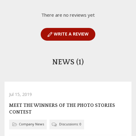
There are no reviews yet
WRITE A REVIEW
NEWS (1)
Jul 15, 2019
MEET THE WINNERS OF THE PHOTO STORIES
CONTEST
Company News
Discussions: 0