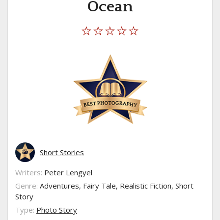
Ocean
Short Stories
Writers:
Peter Lengyel
Genre:
Adventures, Fairy Tale, Realistic Fiction, Short
Story
Type:
Photo Story