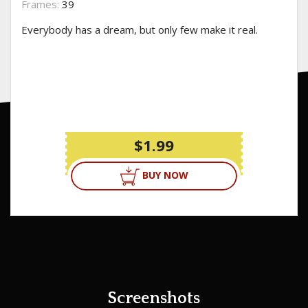
Frames:
39
Everybody has a dream, but only few make it real.
$1.99
BUY NOW
Screenshots