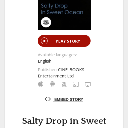
PLAY STORY
Available languages:
English
Publisher:
CINE-BOOKS
Entertainment Ltd.
EMBED STORY
Salty Drop in Sweet